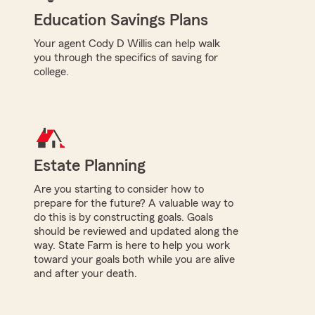
Education Savings Plans
Your agent Cody D Willis can help walk
you through the specifics of saving for
college.
Estate Planning
Are you starting to consider how to
prepare for the future? A valuable way to
do this is by constructing goals. Goals
should be reviewed and updated along the
way. State Farm is here to help you work
toward your goals both while you are alive
and after your death.