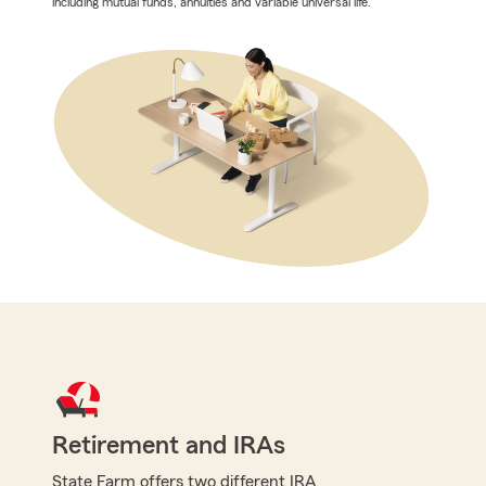
including mutual funds, annuities and variable universal life.
Retirement and IRAs
State Farm offers two different IRA