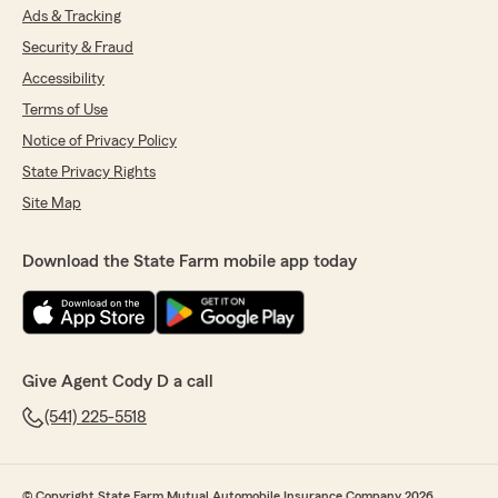
Ads & Tracking
Security & Fraud
Accessibility
Terms of Use
Notice of Privacy Policy
State Privacy Rights
Site Map
Download the State Farm mobile app today
Give Agent Cody D a call
(541) 225-5518
© Copyright State Farm Mutual Automobile Insurance Company 2026.