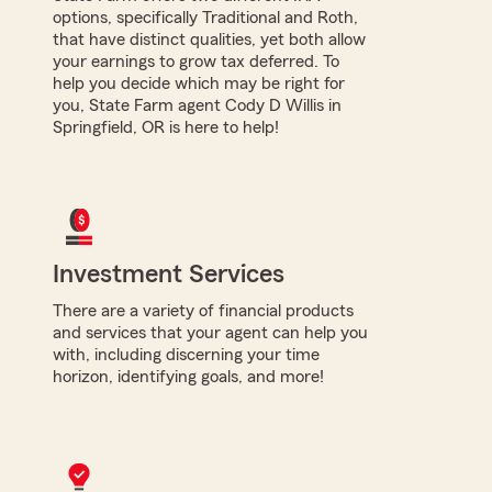
options, specifically Traditional and Roth,
that have distinct qualities, yet both allow
your earnings to grow tax deferred. To
help you decide which may be right for
you, State Farm agent Cody D Willis in
Springfield, OR is here to help!
Investment Services
There are a variety of financial products
and services that your agent can help you
with, including discerning your time
horizon, identifying goals, and more!