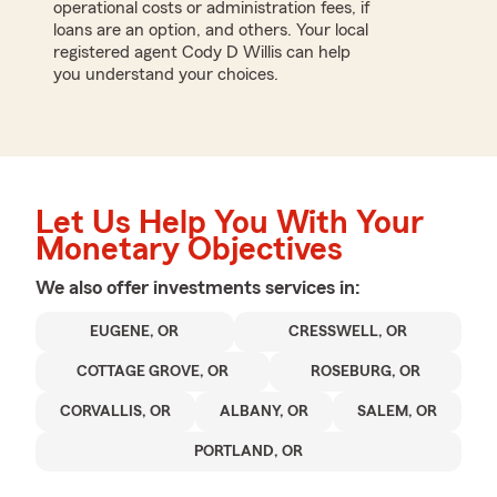
operational costs or administration fees, if
loans are an option, and others. Your local
registered agent Cody D Willis can help
you understand your choices.
Let Us Help You With Your
Monetary Objectives
We also offer
investments
services in:
EUGENE, OR
CRESSWELL, OR
COTTAGE GROVE, OR
ROSEBURG, OR
CORVALLIS, OR
ALBANY, OR
SALEM, OR
PORTLAND, OR