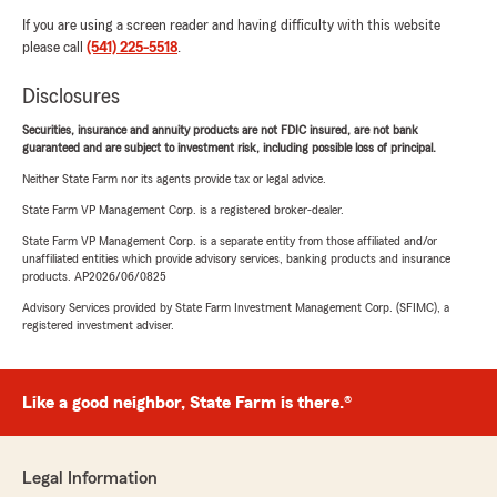
If you are using a screen reader and having difficulty with this website
please call
(541) 225-5518
.
Disclosures
Securities, insurance and annuity products are not FDIC insured, are not bank
guaranteed and are subject to investment risk, including possible loss of principal.
Neither State Farm nor its agents provide tax or legal advice.
State Farm VP Management Corp. is a registered broker-dealer.
State Farm VP Management Corp. is a separate entity from those affiliated and/or
unaffiliated entities which provide advisory services, banking products and insurance
products. AP2026/06/0825
Advisory Services provided by State Farm Investment Management Corp. (SFIMC), a
registered investment adviser.
Like a good neighbor, State Farm is there.®
Legal Information