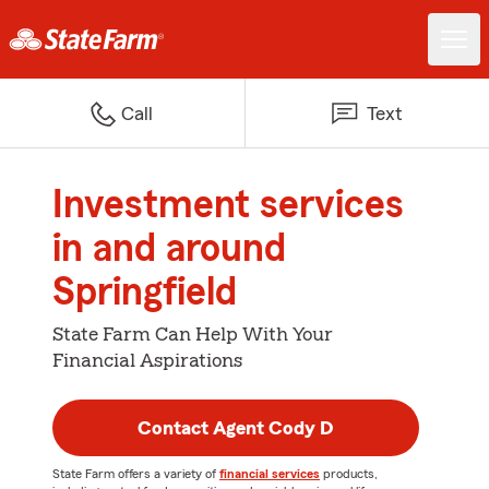
Call
Text
Investment services
in and around
Springfield
State Farm Can Help With Your
Financial Aspirations
Contact Agent Cody D
State Farm offers a variety of
financial services
products,