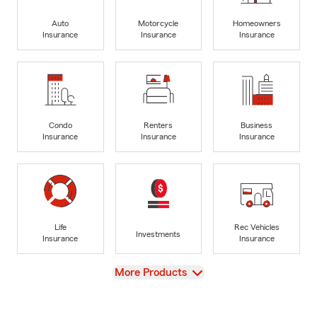
Auto
Motorcycle
Homeowners
Insurance
Insurance
Insurance
Condo
Renters
Business
Insurance
Insurance
Insurance
Life
Rec Vehicles
Investments
Insurance
Insurance
View
More Products