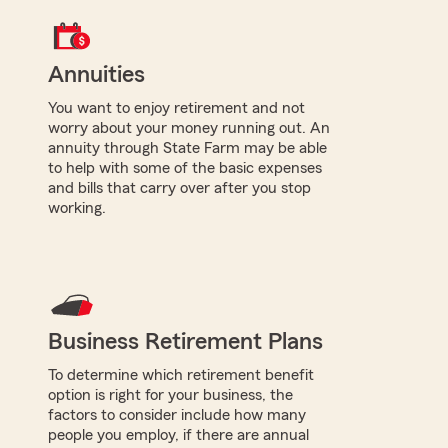
Annuities
You want to enjoy retirement and not
worry about your money running out. An
annuity through State Farm may be able
to help with some of the basic expenses
and bills that carry over after you stop
working.
Business Retirement Plans
To determine which retirement benefit
option is right for your business, the
factors to consider include how many
people you employ, if there are annual