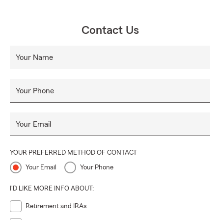
Contact Us
Your Name
Your Phone
Your Email
YOUR PREFERRED METHOD OF CONTACT
Your Email
Your Phone
I'D LIKE MORE INFO ABOUT:
Retirement and IRAs