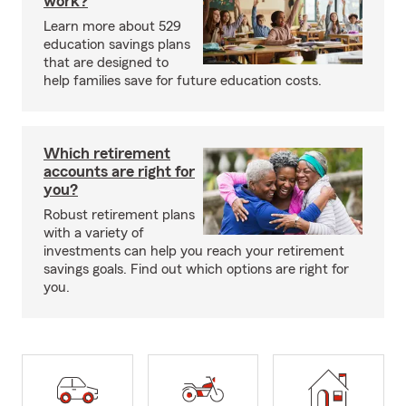
work?
Learn more about 529
education savings plans
that are designed to
help families save for future education costs.
Which retirement
accounts are right for
you?
Robust retirement plans
with a variety of
investments can help you reach your retirement
savings goals. Find out which options are right for
you.