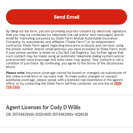
Send Email
By filling out the form, you are providing express consent by electronic signature
that you may be contacted by telephone (via call and/or text messages) and/or
email for marketing purposes by State Farm Mutual Automobile Insurance
Company, its subsidiaries and affiliates ("State Farm") or an independent
contractor State Farm agent regarding insurance products and services using
the phone number and/or email address you have provided to State Farm, even
if your phone number is listed on a Do Not Call Registry. You further agree that
such contact may be made using an automatic telephone dialing system and/or
prerecorded voice (message and data rates may apply). Your consent is not a
condition of purchase. By continuing, you agree to the terms of the disclosures
above.
Please note:
Insurance coverage cannot be bound or changed via submission of
this online e-mail form or via voice mail. To make policy changes or request
additional coverage, please speak with a licensed representative in the agent's
office, or by contacting the State Farm toll-free customer service line at
(855)
733-7333
.
Agent Licenses for Cody D Willis
OR-20794839
WA-1312540
ID-20794839
NV-4224526