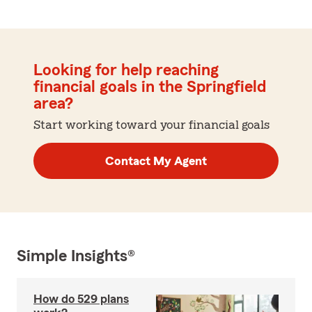
Looking for help reaching
financial goals in the Springfield
area?
Start working toward your financial goals
Contact My Agent
Simple Insights®
How do 529 plans