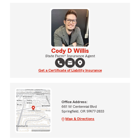
Cody D Willis
State Farm® Insurance Agent
Get a Certificate of Liability Insurance
Office Address:
661 W Centennial Blvd
Springfield, OR 97477-2833
Map & Directions