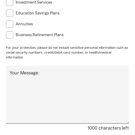
Investment Services
Education Savings Plans
Annuities
Business Retirement Plans
For your protection, please do not include sensitive personal information such as
social security numbers, credit/debit card number, or health/medical
information.
Your Message:
1000 characters left